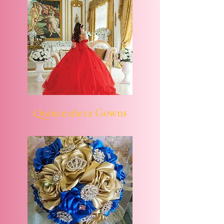
Quinceañera Gowns