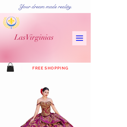
Your dream made reality.
Las
Virginias
FREE SHOPPING