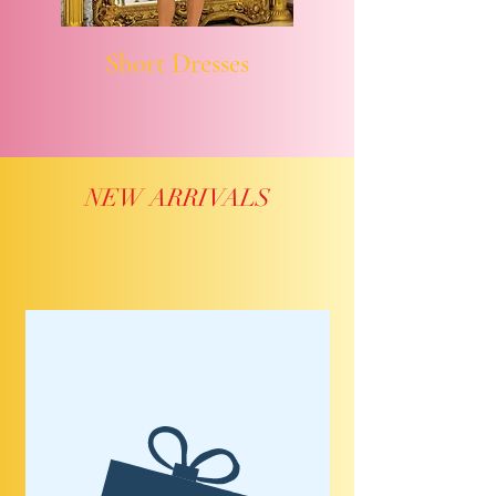
Short Dresses
NEW ARRIVALS