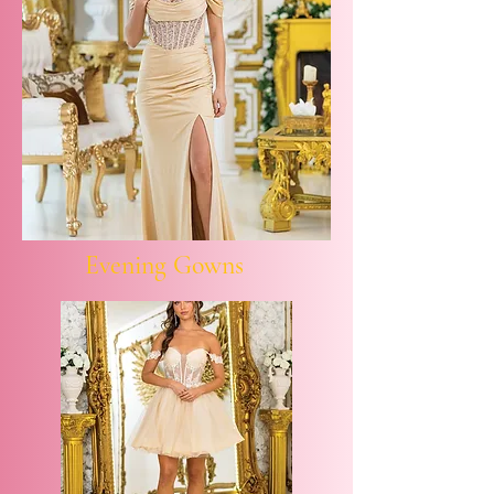
Evening Gowns