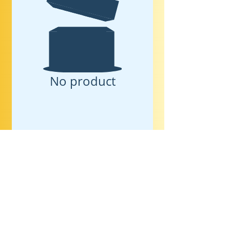
No product