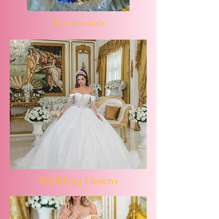
Accessories
Wedding Gowns