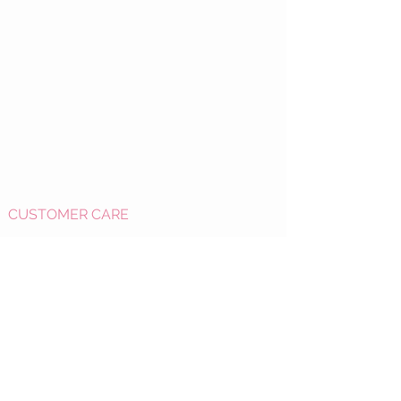
CUSTOMER CARE
Shipping Policy >
Returns Policy >
Refund Policy
>
Contact Us >
About Us >
OPEN HOURS: