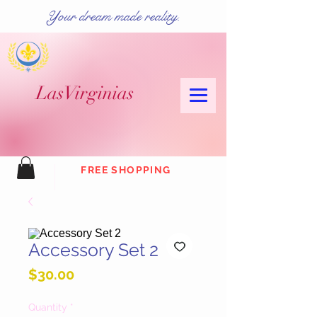
Your dream made reality.
Las
Virginias
FREE SHOPPING
Accessory Set 2
Price
$30.00
Quantity
*