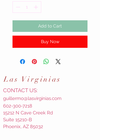
Add to Cart
Buy Now
Las
Virginias
CONTACT US:
guillermo@lasvirginias.com
602-300-7218
15212 N Cave Creek Rd
Suite 15210-B
Phoenix, AZ 85032