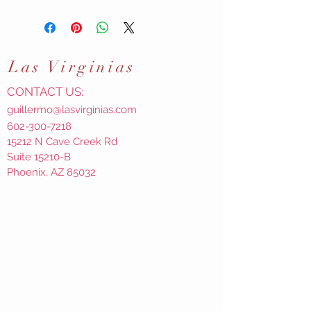
Las
Virginias
CONTACT US:
guillermo@lasvirginias.com
602-300-7218
15212 N Cave Creek Rd
Suite 15210-B
Phoenix, AZ 85032