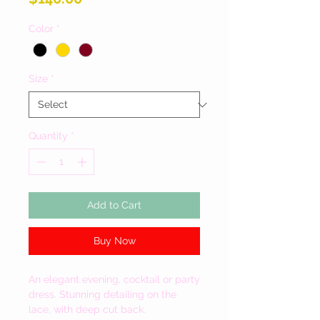
Color
*
Size
*
Quantity
*
Add to Cart
Buy Now
An elegant evening, cocktail or party
dress. Stunning detailing on the
lace, with deep cut back.