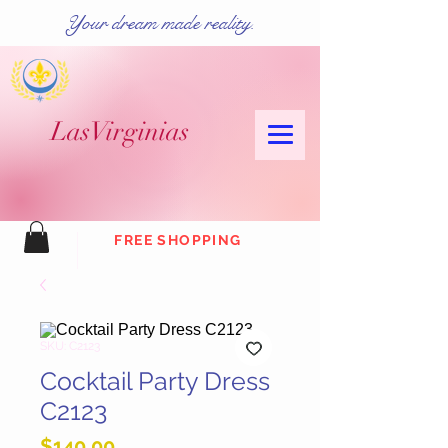
Your dream made reality.
Las
Virginias
FREE SHOPPING
SKU: C2123
Cocktail Party Dress
C2123
Price
$140.00