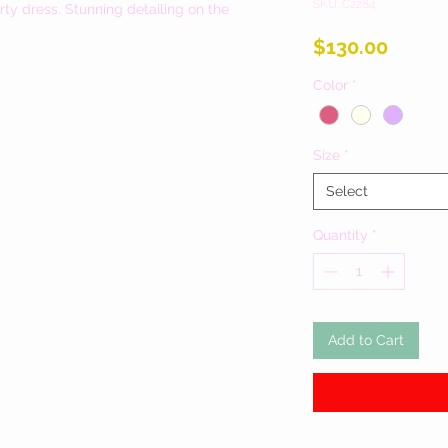
SKU: C2284
rty dress. Stunning detailing on the
Price
$130.00
Color
*
Size
*
Select
Quantity
*
Add to Cart