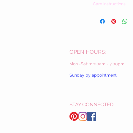
Care Instructions
Our dresses vary greatly 
care instructions includ
Should you have questi
please contact us. We 
Las Virginias / The Val
OPEN HOURS:
Mon -Sat: 11:00am - 7:00pm
Sunday by appointment
STAY CONNECTED