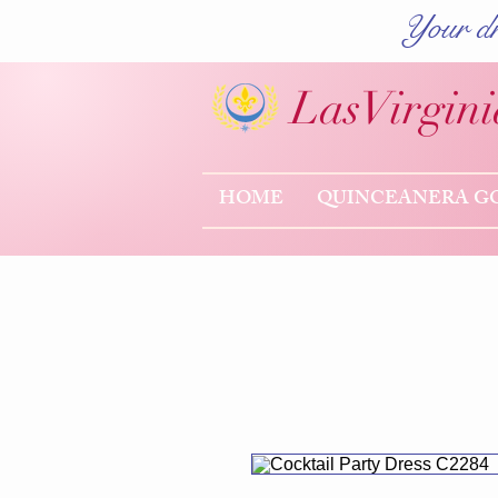
Your dr
Las
Virgini
HOME
QUINCEANERA G