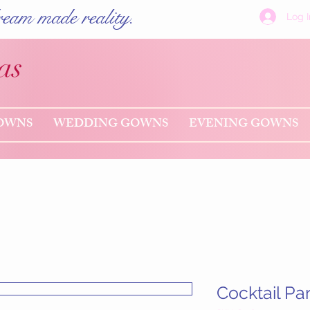
eam made reality.
Log I
as
OWNS
WEDDING GOWNS
EVENING GOWNS
Cocktail Pa