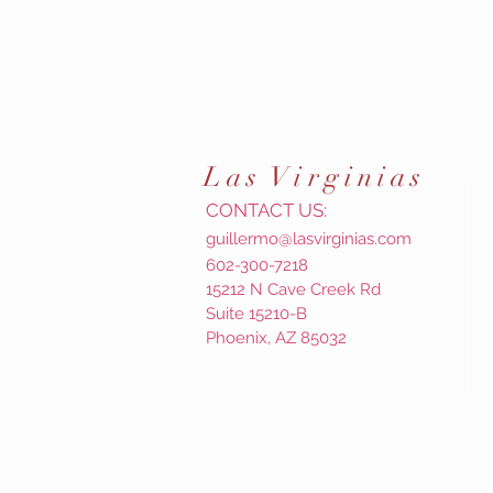
Las
Virginias
CONTACT US:
guillermo@lasvirginias.com
602-300-7218
15212 N Cave Creek Rd
Suite 15210-B
Phoenix, AZ 85032