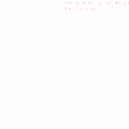
An elegant evening, cocktail or pa
bodice, and lace.