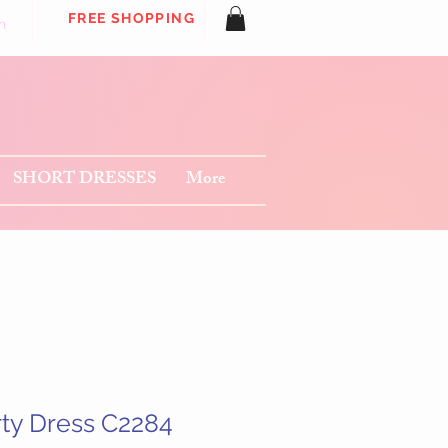
FREE SHOPPING
n
SHORT DRESSES
More
rty Dress C2284