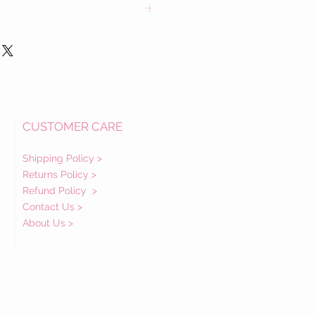
in fabric(s) and details. Each dress has
ed.
ons about a dress prior to purchase
are happy to speak with you.
enzuela Family
CUSTOMER CARE
Shipping Policy >
Returns Policy >
Refund Policy
>
Contact Us >
About Us >