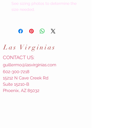
See sizing photos to determine the
size needed.
Las
Virginias
CONTACT US:
guillermo@lasvirginias.com
602-300-7218
15212 N Cave Creek Rd
Suite 15210-B
Phoenix, AZ 85032