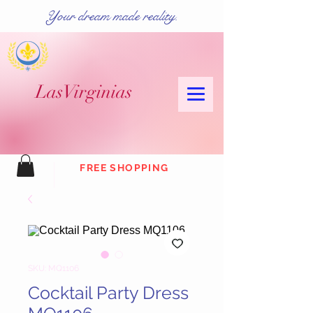
Your dream made reality.
Las
Virginias
FREE SHOPPING
SKU: MQ1106
Cocktail Party Dress