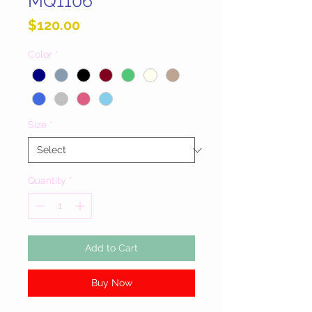
MQ1106
Price
$120.00
Color
*
Size
*
Quantity
*
Add to Cart
Buy Now