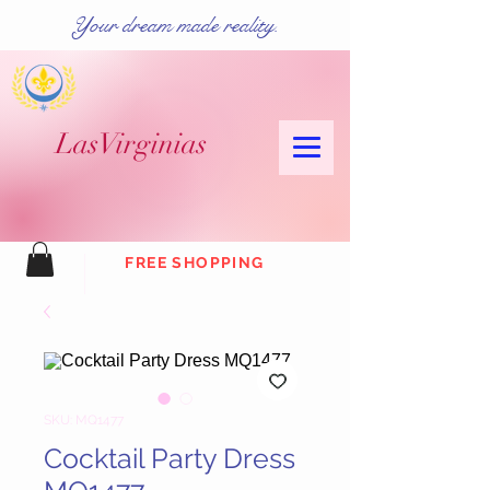
Your dream made reality.
Las
Virginias
FREE SHOPPING
SKU: MQ1477
Cocktail Party Dress