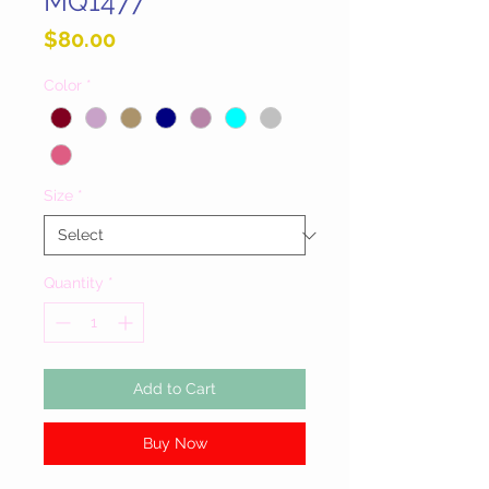
MQ1477
Price
$80.00
Color
*
Size
*
Quantity
*
Add to Cart
Buy Now