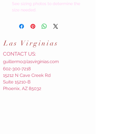
See sizing photos to determine the
size needed.
Las
Virginias
CONTACT US:
guillermo@lasvirginias.com
602-300-7218
15212 N Cave Creek Rd
Suite 15210-B
Phoenix, AZ 85032