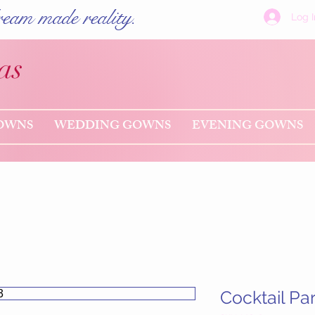
eam made reality.
Log I
as
OWNS
WEDDING GOWNS
EVENING GOWNS
Cocktail Pa