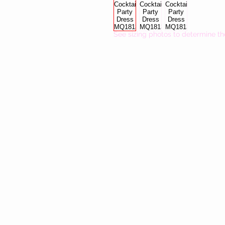
See sizing photos to determine th