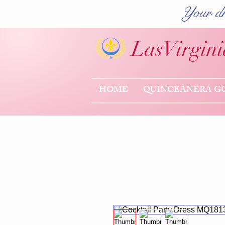
Your dr
Las
Virgini
HOME
QUINCEANERA G