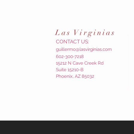
Las
Virginias
CONTACT US:
guillermo@lasvirginias.com
602-300-7218
15212 N Cave Creek Rd
Suite 15210-B
Phoenix, AZ 85032