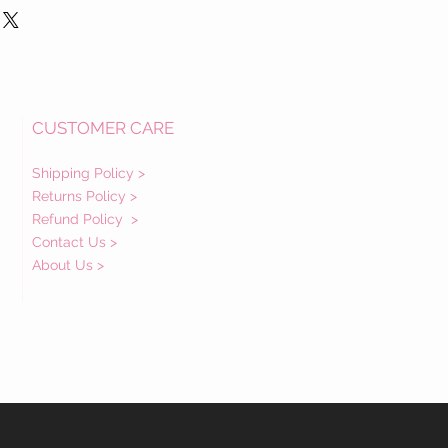
CUSTOMER CARE
Shipping Policy >
Returns Policy >
Refund Policy
>
Contact Us >
About Us >