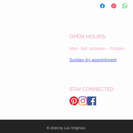
OPEN HOURS:
Mon -Sat: 11:00am - 7:00pm
Sunday by appointment
STAY CONNECTED
© 2020 by Las Virginias.