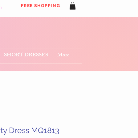
FREE SHOPPING
n
SHORT DRESSES
More
rty Dress MQ1813