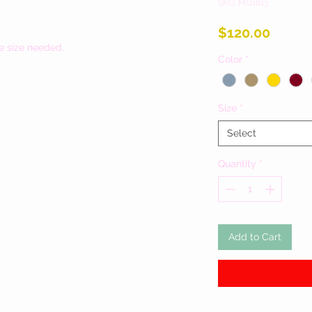
SKU: MQ1813
Price
$120.00
e size needed.
Color
*
Size
*
Select
Quantity
*
Add to Cart