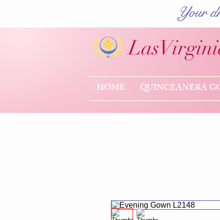
Your dr
Las
Virgini
HOME
QUINCEANERA G