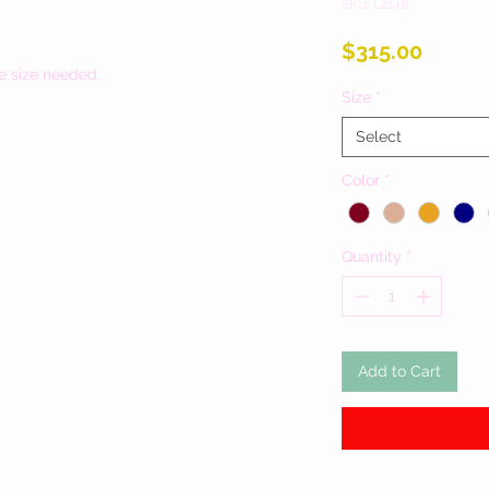
SKU: L2148
Price
$315.00
e size needed.
Size
*
Select
Color
*
Quantity
*
Add to Cart