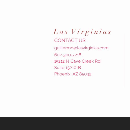
Las
Virginias
CONTACT US:
guillermo@lasvirginias.com
602-300-7218
15212 N Cave Creek Rd
Suite 15210-B
Phoenix, AZ 85032