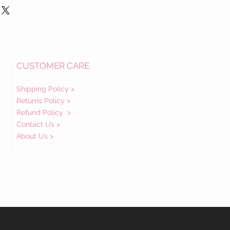
CUSTOMER CARE
Shipping Policy >
Returns Policy >
Refund Policy
>
Contact Us >
About Us >