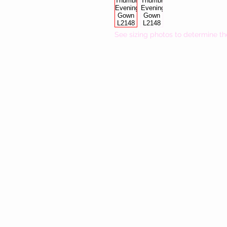
See sizing photos to determine th