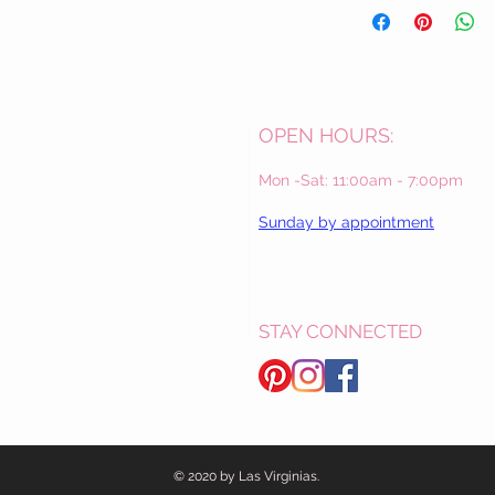
OPEN HOURS:
Mon -Sat: 11:00am - 7:00pm
Sunday by appointment
STAY CONNECTED
© 2020 by Las Virginias.