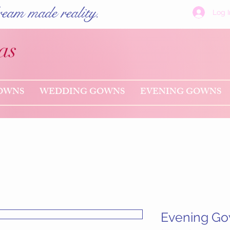
eam made reality.
Log I
as
OWNS
WEDDING GOWNS
EVENING GOWNS
Evening Go