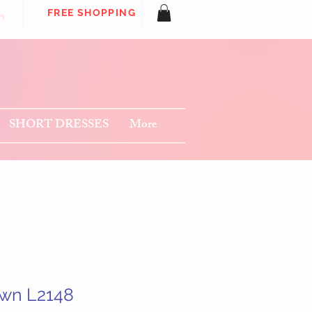
FREE SHOPPING
n
SHORT DRESSES
More
wn L2148