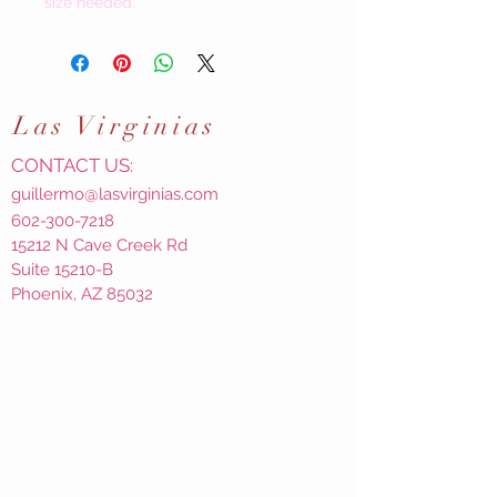
size needed.
Las
Virginias
CONTACT US:
guillermo@lasvirginias.com
602-300-7218
15212 N Cave Creek Rd
Suite 15210-B
Phoenix, AZ 85032