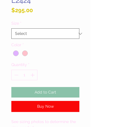
L2424
Price
$295.00
Size
*
Color
*
Quantity
*
Add to Cart
Buy Now
See sizing photos to determine the