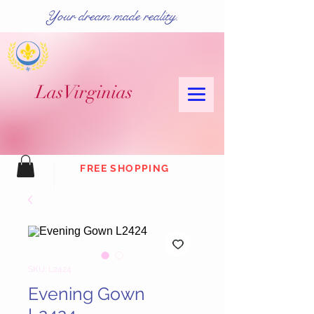
Your dream made reality.
Las
Virginias
FREE SHOPPING
SKU: L2424
Evening Gown