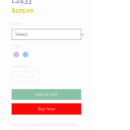
L2433
Price
$275.00
Size
*
Color
*
Quantity
*
Add to Cart
Buy Now
See sizing photos to determine the