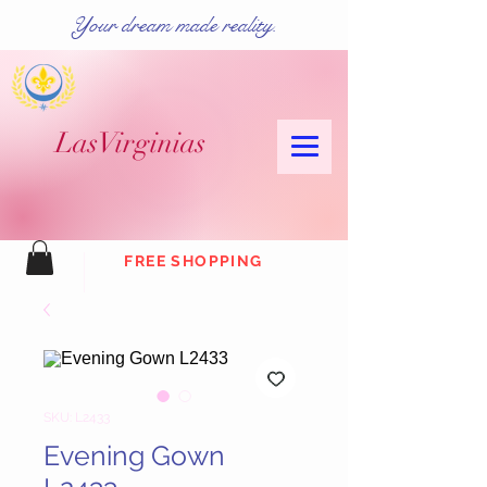
Your dream made reality.
Las
Virginias
FREE SHOPPING
SKU: L2433
Evening Gown