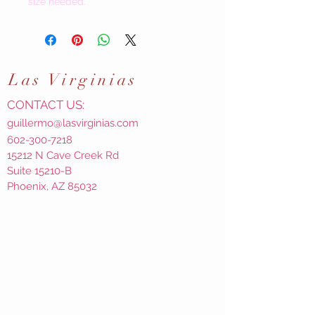
size needed.
Las
Virginias
CONTACT US:
guillermo@lasvirginias.com
602-300-7218
15212 N Cave Creek Rd
Suite 15210-B
Phoenix, AZ 85032