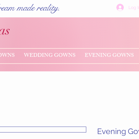
eam made reality.
Log I
as
OWNS
WEDDING GOWNS
EVENING GOWNS
Evening G