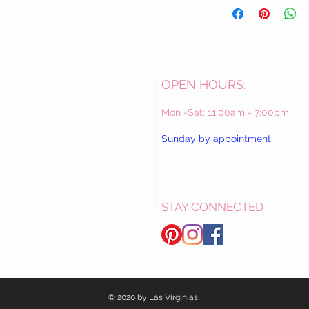
OPEN HOURS:
Mon -Sat: 11:00am - 7:00pm
Sunday by appointment
STAY CONNECTED
© 2020 by Las Virginias.