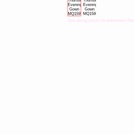
See sizing photo to determine the