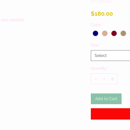
SKU: MQ1599
Price
$180.00
 size needed.
Color
*
Size
*
Select
Quantity
*
Add to Cart