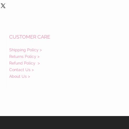
CUSTOMER CARE
Shipping Policy >
Returns Policy >
Refund Policy
>
Contact Us >
About Us >