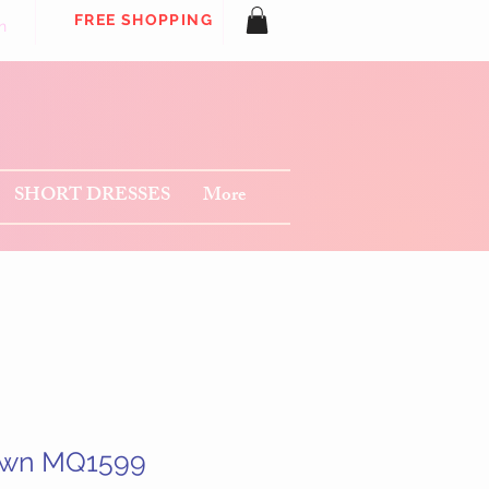
FREE SHOPPING
n
SHORT DRESSES
More
own MQ1599