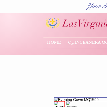
Your dr
Las
Virgini
HOME
QUINCEANERA G