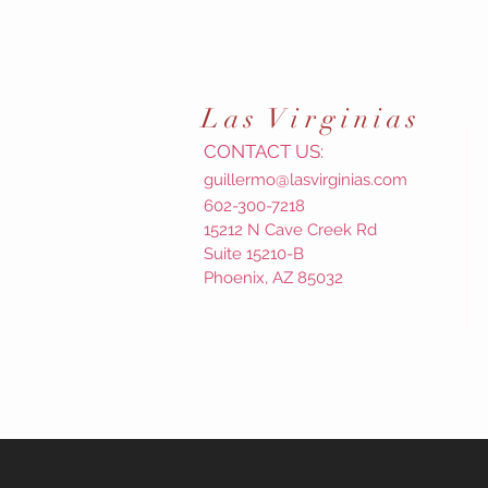
Las
Virginias
CONTACT US:
guillermo@lasvirginias.com
602-300-7218
15212 N Cave Creek Rd
Suite 15210-B
Phoenix, AZ 85032