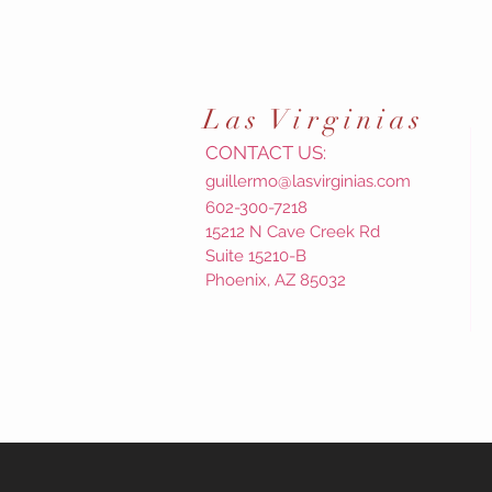
Las
Virginias
CONTACT US:
guillermo@lasvirginias.com
602-300-7218
15212 N Cave Creek Rd
Suite 15210-B
Phoenix, AZ 85032