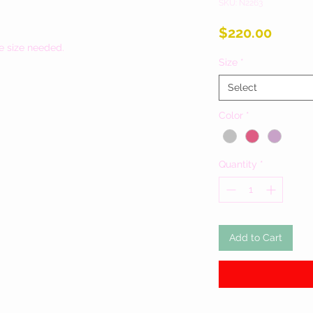
SKU: N2263
Price
$220.00
e size needed.
Size
*
Select
Color
*
Quantity
*
Add to Cart