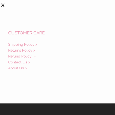
CUSTOMER CARE
Shipping Policy >
Returns Policy >
Refund Policy
>
Contact Us >
About Us >