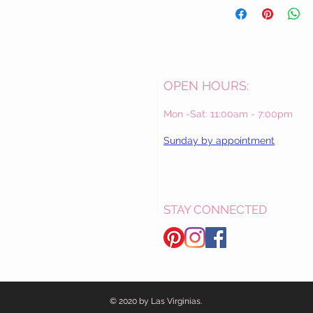
OPEN HOURS:
Mon -Sat: 11:00am - 7:00pm
Sunday by appointment
STAY CONNECTED
© 2020 by Las Virginias.