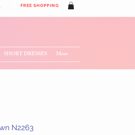
FREE SHOPPING
n
SHORT DRESSES
More
own N2263