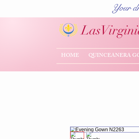
Your dr
Las
Virgini
HOME
QUINCEANERA G