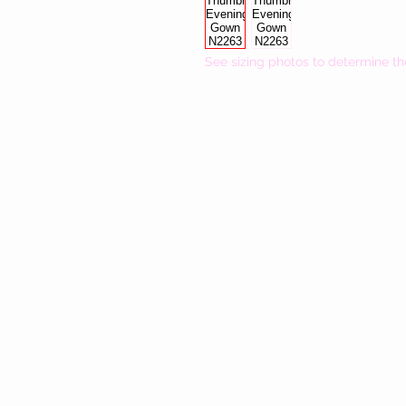
See sizing photos to determine th