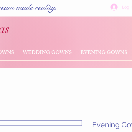
eam made reality.
Log I
as
OWNS
WEDDING GOWNS
EVENING GOWNS
Evening G