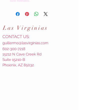
size needed.
Las
Virginias
CONTACT US:
guillermo@lasvirginias.com
602-300-7218
15212 N Cave Creek Rd
Suite 15210-B
Phoenix, AZ 85032