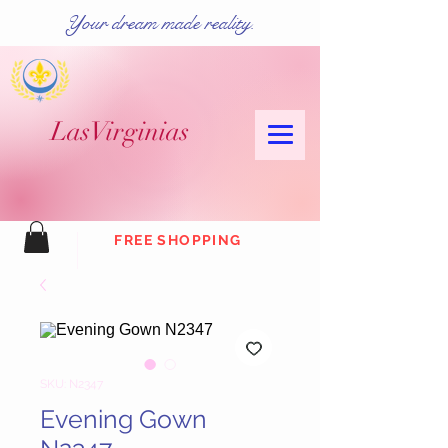
Your dream made reality.
Las
Virginias
FREE SHOPPING
SKU: N2347
Evening Gown