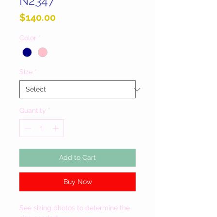
N2347
Price
$140.00
Color
*
Size
*
Quantity
*
Add to Cart
Buy Now
See sizing photos to determine the