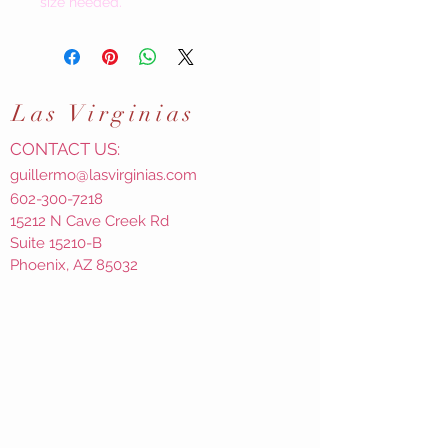
size needed.
Las
Virginias
CONTACT US:
guillermo@lasvirginias.com
602-300-7218
15212 N Cave Creek Rd
Suite 15210-B
Phoenix, AZ 85032