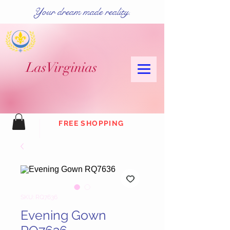
Your dream made reality.
Las
Virginias
FREE SHOPPING
SKU: RQ7636
Evening Gown