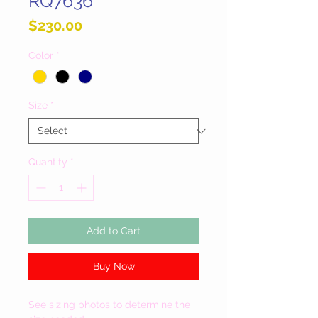
RQ7636
Price
$230.00
Color
*
Size
*
Quantity
*
Add to Cart
Buy Now
See sizing photos to determine the