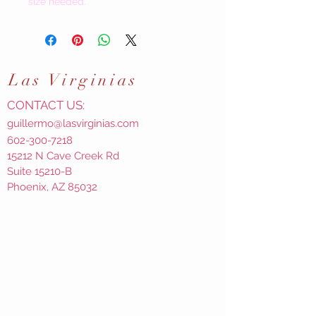
size needed.
Las
Virginias
CONTACT US:
guillermo@lasvirginias.com
602-300-7218
15212 N Cave Creek Rd
Suite 15210-B
Phoenix, AZ 85032