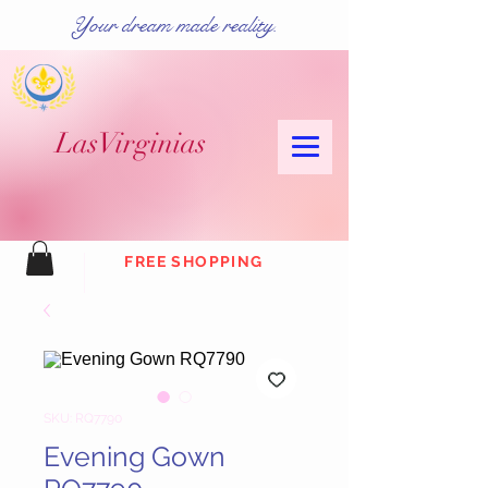
Your dream made reality.
Las
Virginias
FREE SHOPPING
SKU: RQ7790
Evening Gown