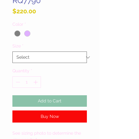
RQ7790
Price
$220.00
Color
*
Size
*
Quantity
*
Add to Cart
Buy Now
See sizing photo to determine the