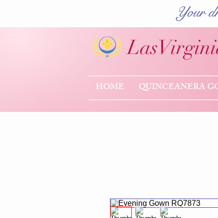
Your dr
Las
Virgini
HOME
QUINCEANERA G