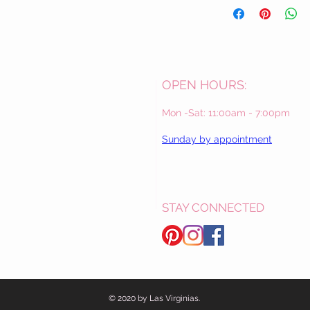
OPEN HOURS:
Mon -Sat: 11:00am - 7:00pm
Sunday by appointment
STAY CONNECTED
© 2020 by Las Virginias.