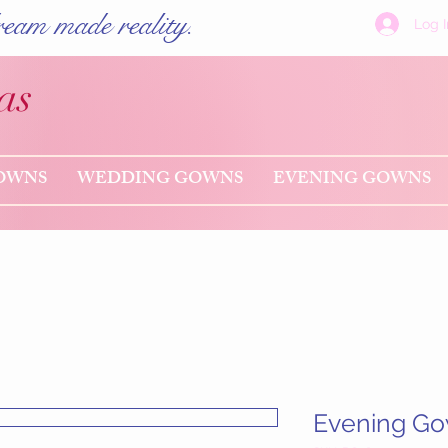
eam made reality.
Log I
as
OWNS
WEDDING GOWNS
EVENING GOWNS
Evening G