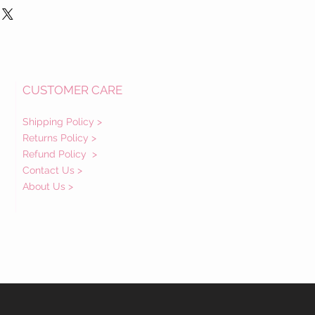
CUSTOMER CARE
Shipping Policy >
Returns Policy >
Refund Policy
>
Contact Us >
About Us >