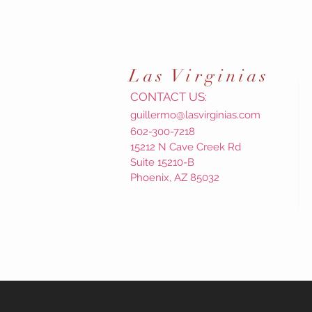
Las
Virginias
CONTACT US:
guillermo@lasvirginias.com
602-300-7218
15212 N Cave Creek Rd
Suite 15210-B
Phoenix, AZ 85032