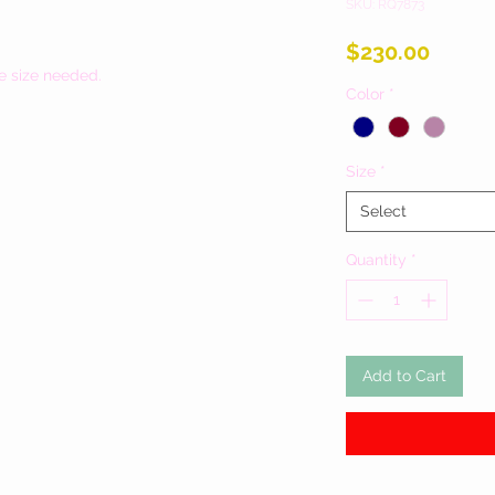
SKU: RQ7873
Price
$230.00
e size needed.
Color
*
Size
*
Select
Quantity
*
Add to Cart