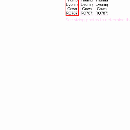
See sizing photos to determine th