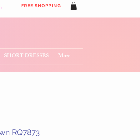
FREE SHOPPING
n
SHORT DRESSES
More
own RQ7873