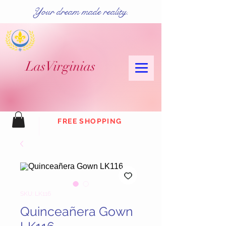
Your dream made reality.
Las
Virginias
FREE SHOPPING
SKU: LK116
Quinceañera Gown