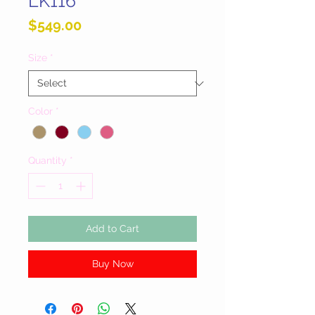
LK116
Price
$549.00
Size
*
Color
*
Quantity
*
Add to Cart
Buy Now