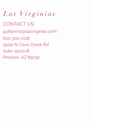
Las
Virginias
CONTACT US:
guillermo@lasvirginias.com
602-300-7218
15212 N Cave Creek Rd
Suite 15210-B
Phoenix, AZ 85032