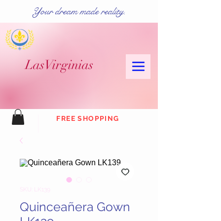
Your dream made reality.
Las
Virginias
FREE SHOPPING
SKU: LK139
Quinceañera Gown