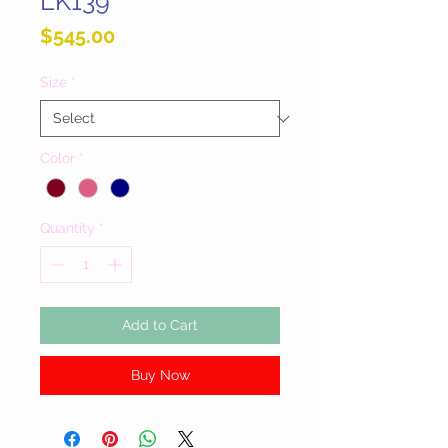
LK139
Price
$545.00
Size
*
Color
*
Quantity
*
Add to Cart
Buy Now