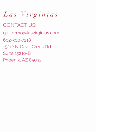
Las
Virginias
CONTACT US:
guillermo@lasvirginias.com
602-300-7218
15212 N Cave Creek Rd
Suite 15210-B
Phoenix, AZ 85032