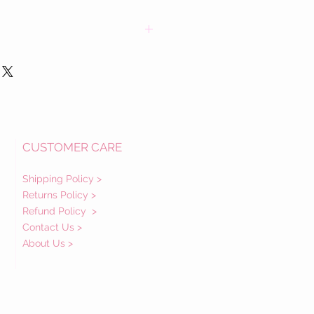
CUSTOMER CARE
Shipping Policy >
Returns Policy >
Refund Policy
>
Contact Us >
About Us >