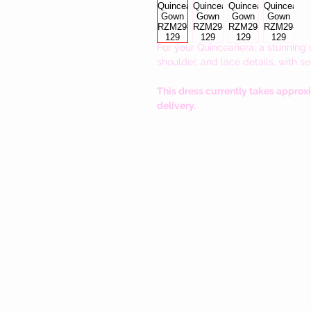
For your
Quinceañera, a stunning d
shoulder, and lace details, with s
This dress currently takes approx
delivery.