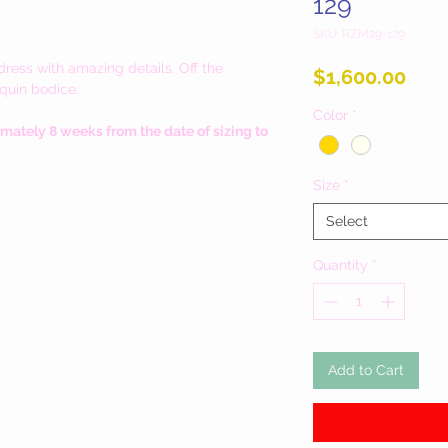
129
SKU: RZM29-129
ress with amazing details. Off the
Pric
$1,600.00
equin bodice.
Color
*
imately 8 weeks from the date of sizing to
Size
*
Select
Quantity
*
Add to Cart