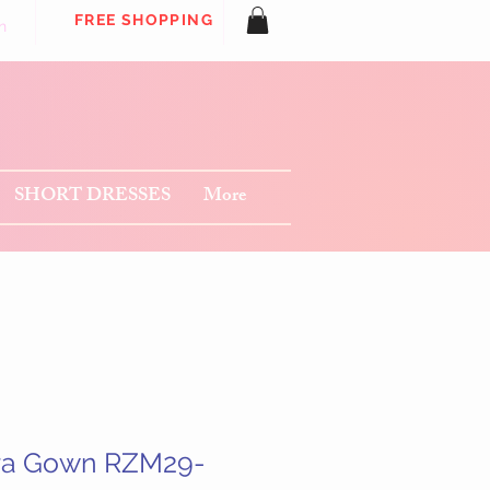
FREE SHOPPING
n
SHORT DRESSES
More
ra Gown RZM29-