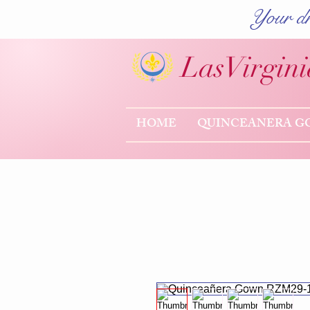
Your dr
Las
Virgini
HOME
QUINCEANERA G