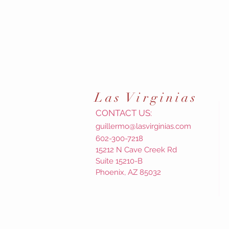
Las
Virginias
CONTACT US:
guillermo@lasvirginias.com
602-300-7218
15212 N Cave Creek Rd
Suite 15210-B
Phoenix, AZ 85032