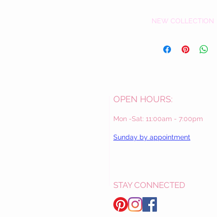
NEW COLLECTION
OPEN HOURS:
Mon -Sat: 11:00am - 7:00pm
Sunday by appointment
STAY CONNECTED