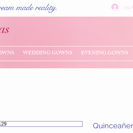
eam made reality.
Log I
as
OWNS
WEDDING GOWNS
EVENING GOWNS
Quinceañe