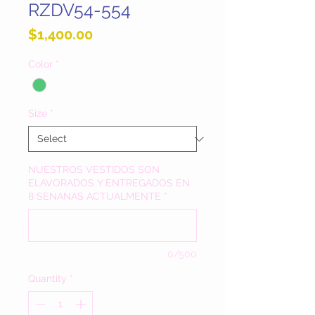
RZDV54-554
Price
$1,400.00
Color
*
Size
*
NUESTROS VESTIDOS SON
ELAVORADOS Y ENTREGADOS EN
8 SENANAS ACTUALMENTE
*
0/500
Quantity
*