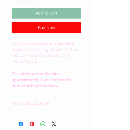
Add to Cart
Buy Now
For your
Quinceañera, a stunning
dress with amazing details. Off the
shoulder, and lace details, with
sequin bodice.
This dress currently takes
approximately 8 weeks from the
date of sizing to delivery.
NEW COLLECTION