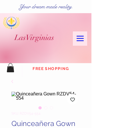
Your dream made reality.
Las
Virginias
FREE SHOPPING
SKU: RZDV54-554
Quinceañera Gown