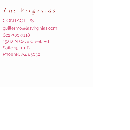
Las
Virginias
CONTACT US:
guillermo@lasvirginias.com
602-300-7218
15212 N Cave Creek Rd
Suite 15210-B
Phoenix, AZ 85032