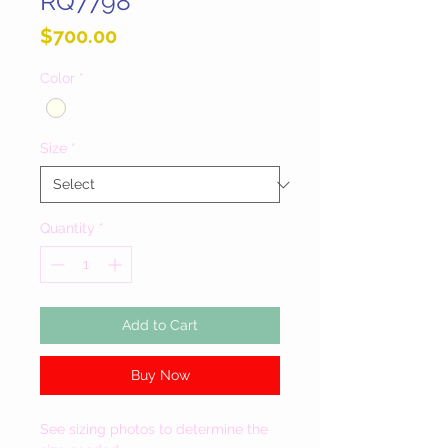
RQ7798
Price
$700.00
Color
*
Size
*
Quantity
*
Add to Cart
Buy Now
See sizing photos to determine the