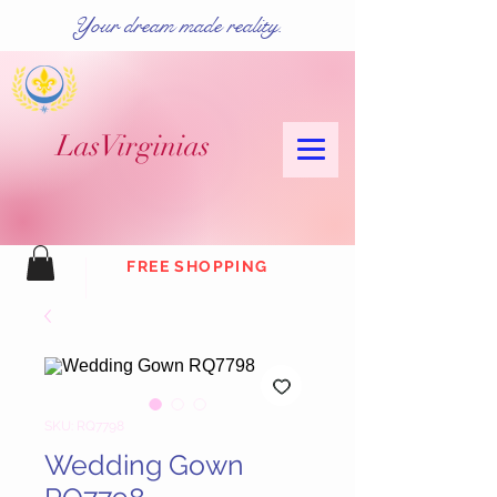
Your dream made reality.
Las
Virginias
FREE SHOPPING
SKU: RQ7798
Wedding Gown