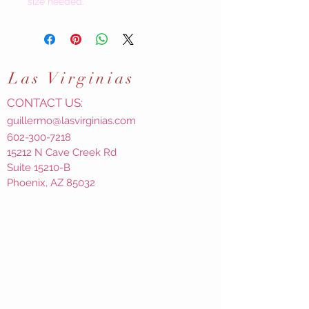
size needed.
Las
Virginias
CONTACT US:
guillermo@lasvirginias.com
602-300-7218
15212 N Cave Creek Rd
Suite 15210-B
Phoenix, AZ 85032