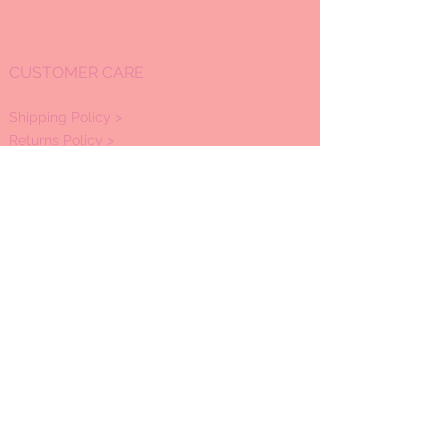
CUSTOMER CARE
Shipping Policy >
Returns Policy >
Refund Policy
>
Contact Us >
About Us >
OPEN HOURS:
Mon -Sat: 11:00am - 7:00pm
Sunday by appointment
STAY CONNECTED