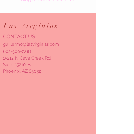
Las
Virginias
CONTACT US:
guillermo@lasvirginias.com
602-300-7218
15212 N Cave Creek Rd
Suite 15210-B
Phoenix, AZ 85032