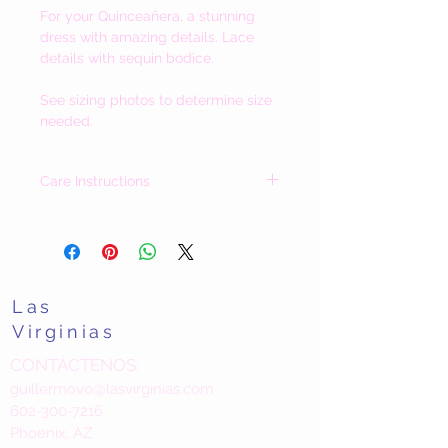
For your
Quinceañera, a stunning
dress with amazing details. Lace
details with sequin bodice.
See sizing photos to determine size
needed.
Care Instructions
Our dresses vary greatly in fabric(s) and
details. Each dress has care instructions
included.
Should you have questions about a dress
prior to purchase please contact us. We
Las
are happy to speak with you.
Las Virginias / The Valenzuela Family
Virginias
CONTÁCTENOS:
guillermovo@lasvirginias.com
602-300-7216
Phoenix, AZ