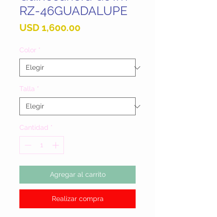
RZ-46GUADALUPE
Precio
USD 1,600.00
Color
*
Talla
*
Cantidad
*
Agregar al carrito
Realizar compra