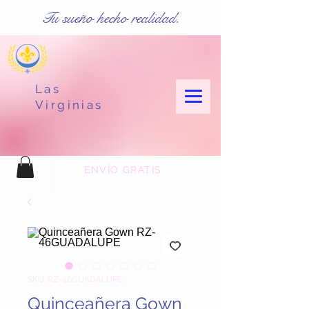
Tu sueño hecho realidad.
Las
Virginias
ENVÍO GRATIS
SKU: RZ-46GUADALUPE
Quinceañera Gown